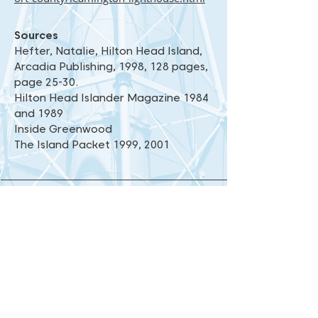
Sources
Hefter, Natalie, Hilton Head Island,
Arcadia Publishing, 1998, 128 pages,
page 25-30.
Hilton Head Islander Magazine 1984
and 1989
Inside Greenwood
The Island Packet 1999, 2001
Blog
|
Contact Us
|
Photo Gallery
|
Share Your Photos
|
Links
53 Leamington Lane, Hilton Head Island, SC
29928
843-785-1106 |
lighthouse@palmettodunes.com