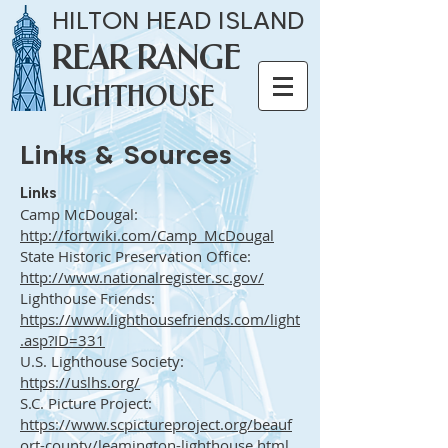
HILTON HEAD ISLAND
REAR RANGE
LIGHTHOUSE
Links & Sources
Links
Camp McDougal:
http://fortwiki.com/Camp_McDougal
State Historic Preservation Office:
http://www.nationalregister.sc.gov/
Lighthouse Friends:
https://www.lighthousefriends.com/light
.asp?ID=331
U.S. Lighthouse Society:
https://uslhs.org/
S.C. Picture Project:
https://www.scpictureproject.org/beauf
ort-county/leamington-lighthouse.html