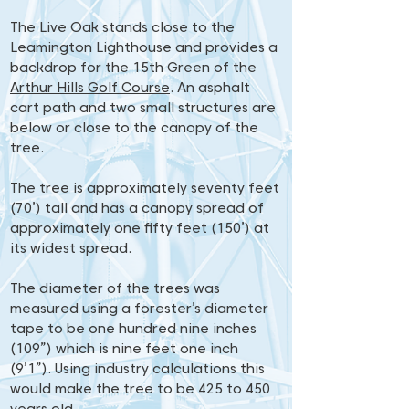
The Live Oak stands close to the
Leamington Lighthouse and provides a
backdrop for the 15th Green of the
Arthur Hills Golf Course
. An asphalt
cart path and two small structures are
below or close to the canopy of the
tree.
The tree is approximately seventy feet
(70’) tall and has a canopy spread of
approximately one fifty feet (150’) at
its widest spread.
The diameter of the trees was
measured using a forester’s diameter
tape to be one hundred nine inches
(109”) which is nine feet one inch
(9’1”). Using industry calculations this
would make the tree to be 425 to 450