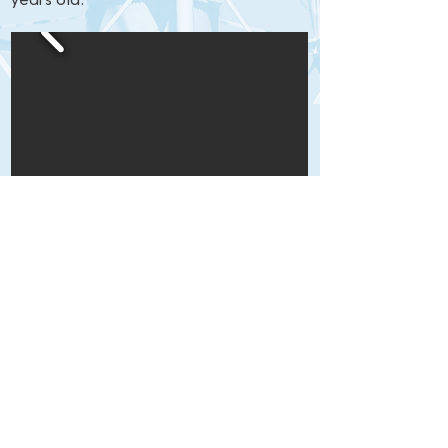
years old.
Click to view larger.
Blog
|
Contact Us
|
Photo Gallery
|
Share Your Photos
|
Links
53 Leamington Lane, Hilton Head Island, SC
29928
843-785-1106 |