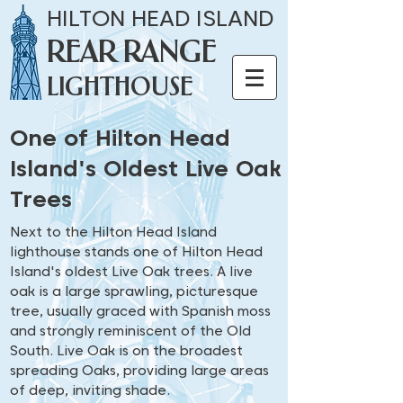
HILTON HEAD ISLAND
REAR RANGE
LIGHTHOUSE
One of Hilton Head
Island's Oldest Live Oak
Trees
Next to the Hilton Head Island
lighthouse stands one of Hilton Head
Island's oldest Live Oak trees. A live
oak is a large sprawling, picturesque
tree, usually graced with Spanish moss
and strongly reminiscent of the Old
South. Live Oak is on the broadest
spreading Oaks, providing large areas
of deep, inviting shade.