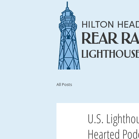
HILTON HEA
REAR R
LIGHTHOUS
All Posts
U.S. Lightho
Hearted Podc