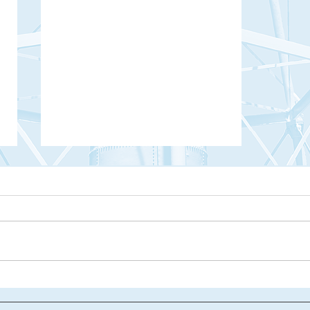
Haunted Hilton Head: The Blue Lady of
Palmetto Dunes