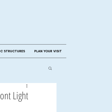
IC STRUCTURES
PLAN YOUR VISIT
ont Light