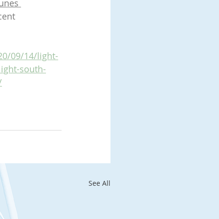
unes 
cent 
0/09/14/light-
light-south-
/
See All