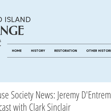
D ISLAND
ANGE
E
HOME
HISTORY
RESTORATION
OTHER HISTOR
use Society News: Jeremy D'Entrem
ast with Clark Sinclair