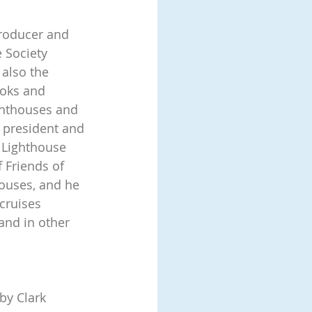
roducer and 
 Society 
 also the 
oks and 
ghthouses and 
e president and 
 Lighthouse 
 Friends of 
ouses, and he 
cruises 
and in other 
by Clark 