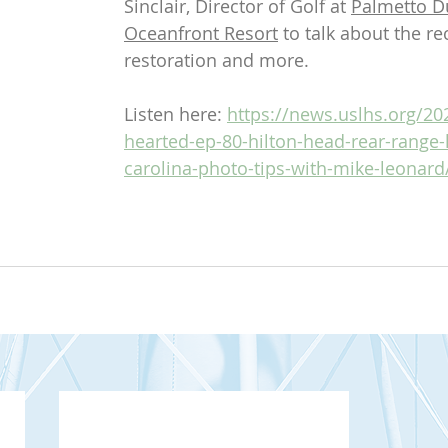
Sinclair, Director of Golf at 
Palmetto D
Oceanfront Resort
 to talk about the re
restoration and more.
Listen here: 
https://news.uslhs.org/202
hearted-ep-80-hilton-head-rear-range-
carolina-photo-tips-with-mike-leonard