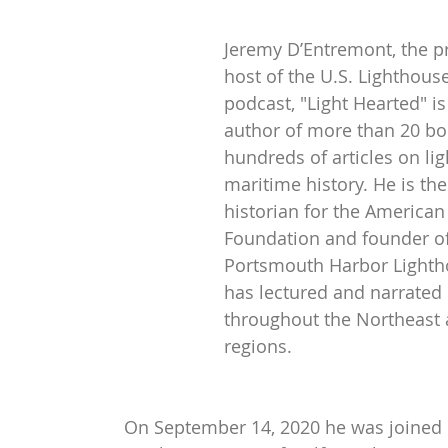
Jeremy D’Entremont, the p
host of the U.S. Lighthouse
podcast, "Light Hearted" is
author of more than 20 bo
hundreds of articles on li
maritime history. He is th
historian for the American
Foundation and founder of
Portsmouth Harbor Lighth
has lectured and narrated 
throughout the Northeast 
regions.
On September 14, 2020 he was joined 