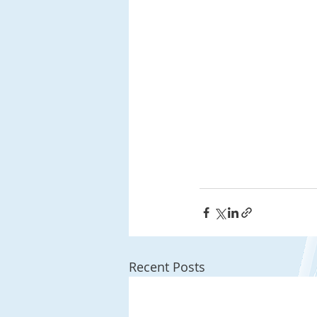
Recent Posts