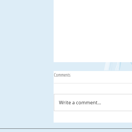
Comments
Write a comment...
Celebrate National Lighthouse Day,
August 7th, at Palmetto Dunes Resort